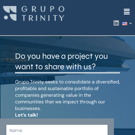
Skip
Men
to
content
L
i
n
k
e
d
Do you have a project you
i
n
want to share with us?
Grupo Trinity seeks to consolidate a diversified,
profitable and sustainable portfolio of
companies generating value in the
communities that we impact through our
businesses.
Let’s talk!
Name