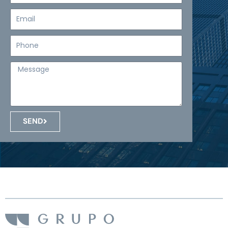
Email
Teléfono
Mensaje
SEND