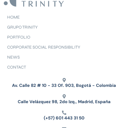
HOME
GRUPO TRINITY
PORTFOLIO
CORPORATE SOCIAL RESPONSIBILITY
NEWS
CONTACT
Av. Calle 82 # 10 - 33 Of. 903, Bogotá - Colombia
Calle Velázquez 98, 2do Izq., Madrid, España
(+57) 601 443 31 50