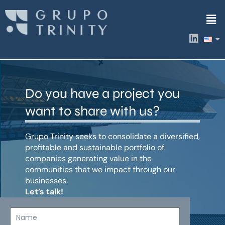
Skip
Men
to
content
L
i
n
k
e
d
Do you have a project you
i
n
want to share with us?
Grupo Trinity seeks to consolidate a diversified,
profitable and sustainable portfolio of
companies generating value in the
communities that we impact through our
businesses.
Let’s talk!
Name