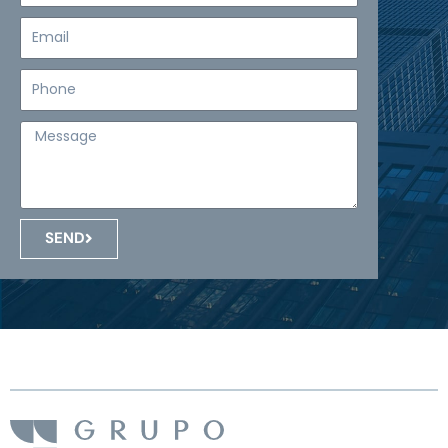
Email
Teléfono
Mensaje
SEND