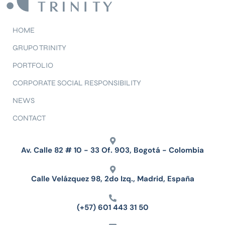
HOME
GRUPO TRINITY
PORTFOLIO
CORPORATE SOCIAL RESPONSIBILITY
NEWS
CONTACT
Av. Calle 82 # 10 - 33 Of. 903, Bogotá - Colombia
Calle Velázquez 98, 2do Izq., Madrid, España
(+57) 601 443 31 50