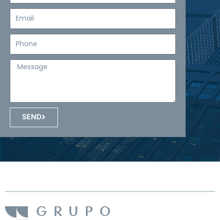
Email
Teléfono
Mensaje
SEND