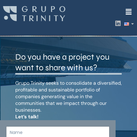
Skip
Men
to
content
L
i
n
k
e
d
Do you have a project you
i
n
want to share with us?
Grupo Trinity seeks to consolidate a diversified,
profitable and sustainable portfolio of
companies generating value in the
communities that we impact through our
businesses.
Let’s talk!
Name