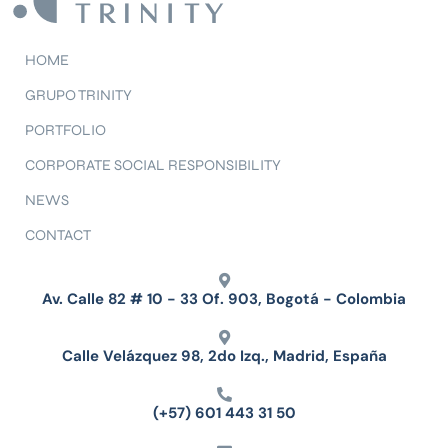
HOME
GRUPO TRINITY
PORTFOLIO
CORPORATE SOCIAL RESPONSIBILITY
NEWS
CONTACT
Av. Calle 82 # 10 - 33 Of. 903, Bogotá - Colombia
Calle Velázquez 98, 2do Izq., Madrid, España
(+57) 601 443 31 50