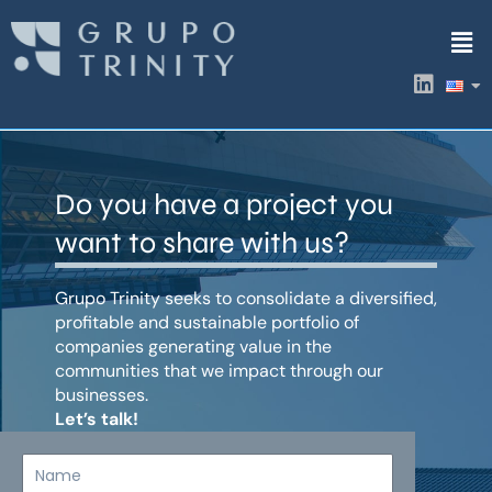
Skip
Men
to
content
L
i
n
k
e
d
Do you have a project you
i
n
want to share with us?
Grupo Trinity seeks to consolidate a diversified,
profitable and sustainable portfolio of
companies generating value in the
communities that we impact through our
businesses.
Let’s talk!
Name