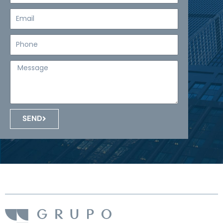
Email
Teléfono
Mensaje
SEND