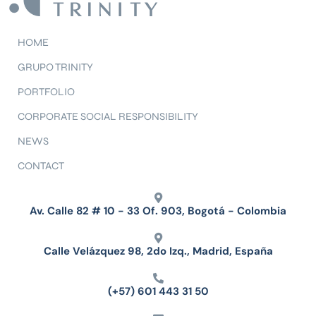
HOME
GRUPO TRINITY
PORTFOLIO
CORPORATE SOCIAL RESPONSIBILITY
NEWS
CONTACT
Av. Calle 82 # 10 - 33 Of. 903, Bogotá - Colombia
Calle Velázquez 98, 2do Izq., Madrid, España
(+57) 601 443 31 50