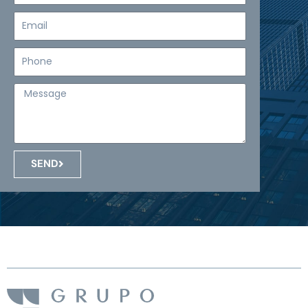
Email
Teléfono
Mensaje
SEND