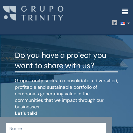
Skip
Men
to
content
L
i
n
k
e
d
Do you have a project you
i
n
want to share with us?
Grupo Trinity seeks to consolidate a diversified,
profitable and sustainable portfolio of
companies generating value in the
communities that we impact through our
businesses.
Let’s talk!
Name