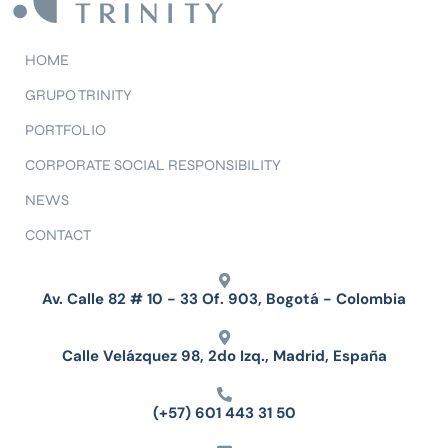
HOME
GRUPO TRINITY
PORTFOLIO
CORPORATE SOCIAL RESPONSIBILITY
NEWS
CONTACT
Av. Calle 82 # 10 - 33 Of. 903, Bogotá - Colombia
Calle Velázquez 98, 2do Izq., Madrid, España
(+57) 601 443 31 50