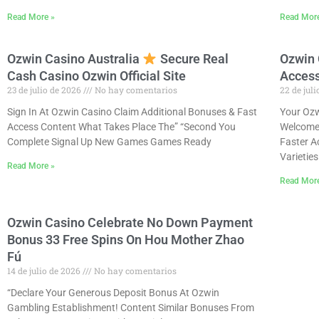
Read More »
Read Mor
Ozwin Casino Australia
Secure Real
Ozwin 
Cash Casino Ozwin Official Site
Access
23 de julio de 2026
No hay comentarios
22 de jul
Sign In At Ozwin Casino Claim Additional Bonuses & Fast
Your Ozw
Access Content What Takes Place The” “Second You
Welcome 
Complete Signal Up New Games Games Ready
Faster A
Varieties
Read More »
Read Mor
Ozwin Casino Celebrate No Down Payment
Bonus 33 Free Spins On Hou Mother Zhao
Fú
14 de julio de 2026
No hay comentarios
“Declare Your Generous Deposit Bonus At Ozwin
Gambling Establishment! Content Similar Bonuses From