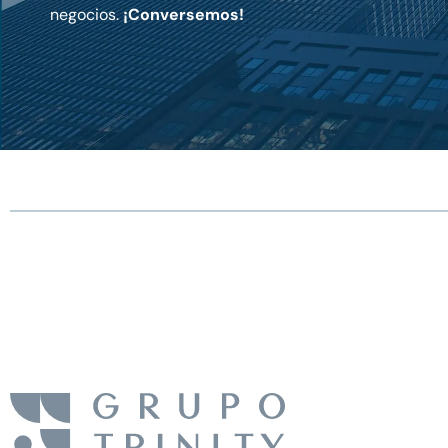
negocios.
¡Conversemos!