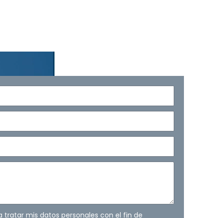
ra tratar mis datos personales con el fin de