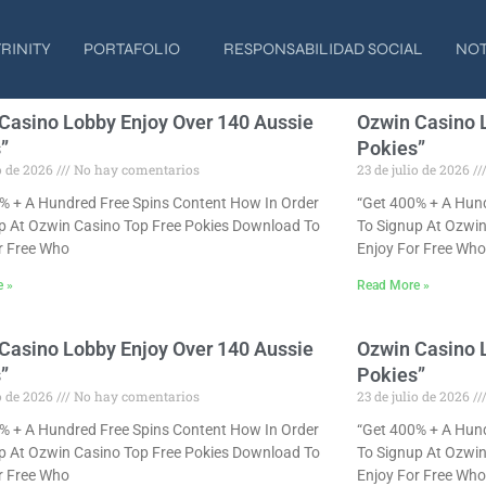
RINITY
PORTAFOLIO
RESPONSABILIDAD SOCIAL
NOT
Casino Lobby Enjoy Over 140 Aussie
Page
Page
Ozwin Casino 
”
Pokies”
io de 2026
No hay comentarios
23 de julio de 2026
% + A Hundred Free Spins Content How In Order
“Get 400% + A Hund
p At Ozwin Casino Top Free Pokies Download To
To Signup At Ozwin
r Free Who
Enjoy For Free Who
e »
Read More »
Casino Lobby Enjoy Over 140 Aussie
Ozwin Casino 
”
Pokies”
io de 2026
No hay comentarios
23 de julio de 2026
% + A Hundred Free Spins Content How In Order
“Get 400% + A Hund
p At Ozwin Casino Top Free Pokies Download To
To Signup At Ozwin
r Free Who
Enjoy For Free Who