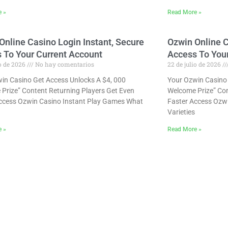
e »
Read More »
Online Casino Login Instant, Secure
Ozwin Online C
 To Your Current Account
Access To You
io de 2026
No hay comentarios
22 de julio de 2026
in Casino Get Access Unlocks A $4, 000
Your Ozwin Casino 
Prize” Content Returning Players Get Even
Welcome Prize” Con
ccess Ozwin Casino Instant Play Games What
Faster Access Ozw
Varieties
e »
Read More »