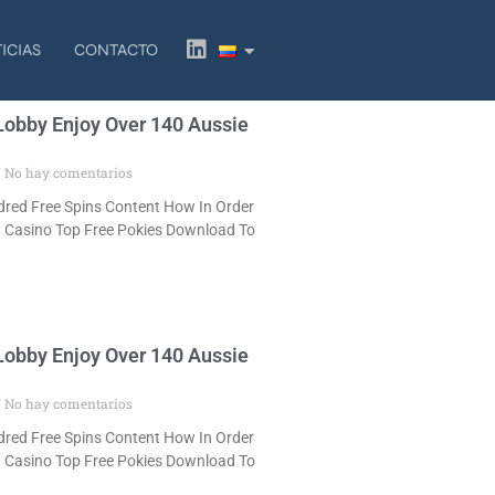
L
ICIAS
CONTACTO
i
n
k
Lobby Enjoy Over 140 Aussie
e
d
i
No hay comentarios
n
red Free Spins Content How In Order
 Casino Top Free Pokies Download To
Lobby Enjoy Over 140 Aussie
No hay comentarios
red Free Spins Content How In Order
 Casino Top Free Pokies Download To