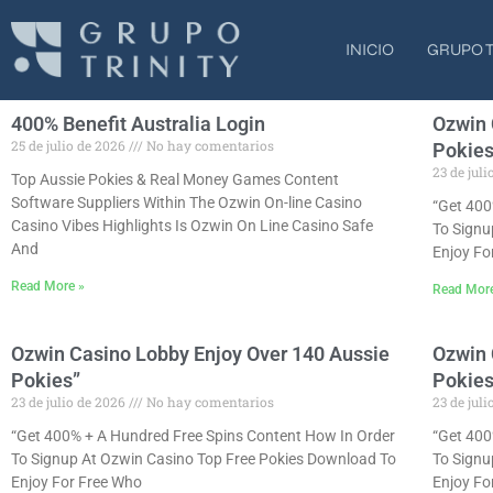
Ir
al
INICIO
GRUPO T
contenido
400% Benefit Australia Login
Ozwin 
25 de julio de 2026
No hay comentarios
Pokies
23 de jul
Top Aussie Pokies & Real Money Games Content
Software Suppliers Within The Ozwin On-line Casino
“Get 400
Casino Vibes Highlights Is Ozwin On Line Casino Safe
To Signu
And
Enjoy Fo
Read More »
Read Mor
Ozwin Casino Lobby Enjoy Over 140 Aussie
Ozwin 
Pokies”
Pokies
23 de julio de 2026
No hay comentarios
23 de jul
“Get 400% + A Hundred Free Spins Content How In Order
“Get 400
To Signup At Ozwin Casino Top Free Pokies Download To
To Signu
Enjoy For Free Who
Enjoy Fo