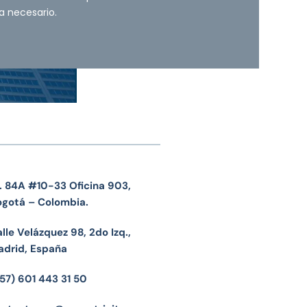
a necesario.
. 84A #10-33 Oficina 903,
ogotá – Colombia.
lle Velázquez 98, 2do Izq.,
adrid, España
57) 601 443 31 50