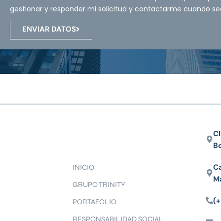
gestionar y responder mi solicitud y contactarme cuando se
ENVIAR DATOS
Cl
B
Ca
INICIO
M
GRUPO TRINITY
(+
PORTAFOLIO
RESPONSABILIDAD SOCIAL