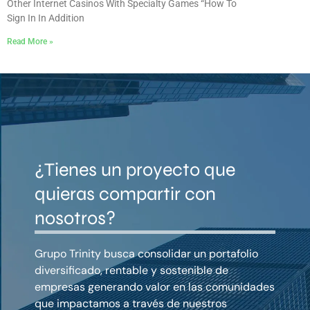
Other Internet Casinos With Specialty Games “How To
Sign In In Addition
Read More »
¿Tienes un proyecto que
quieras compartir con
nosotros?
Grupo Trinity busca consolidar un portafolio
diversificado, rentable y sostenible de
empresas generando valor en las comunidades
que impactamos a través de nuestros