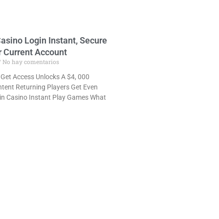
asino Login Instant, Secure
r Current Account
No hay comentarios
Get Access Unlocks A $4, 000
tent Returning Players Get Even
in Casino Instant Play Games What