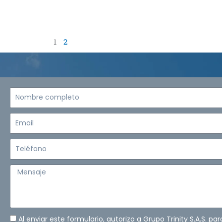
1
2
Nombre
completo
Email
Teléfono
Mensaje
Al enviar este formulario, autorizo a Grupo Trinity S.A.S. pa